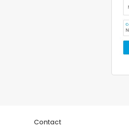
C
N
Contact