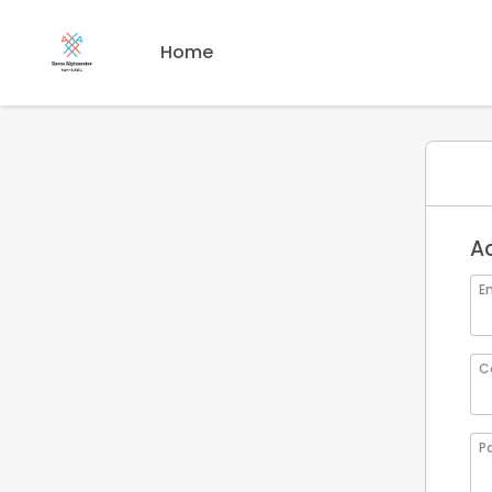
Home
A
Em
C
P