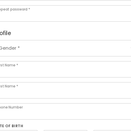
epeat password *
ofile
Gender *
irst Name *
ast Name *
hone Number
TE OF BIRTH