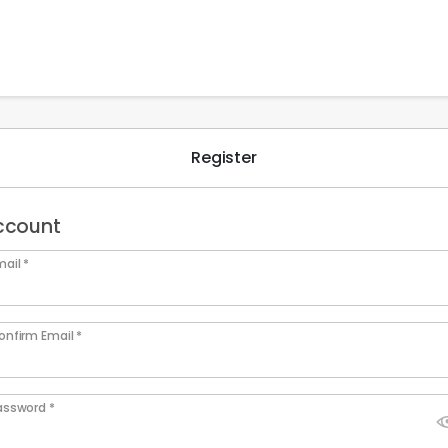
Register
ccount
ail *
onfirm Email *
assword *