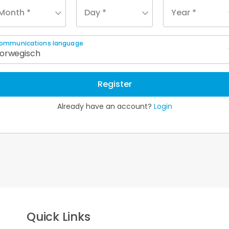
Month *
Day *
Year *
ommunications language
orwegisch
Register
Already have an account?
Login
Quick Links