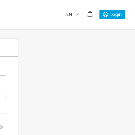
EN
Login